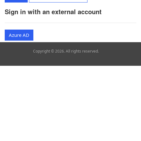
Sign in with an external account
Azure AD
Copyright © 2026. All rights reserved.