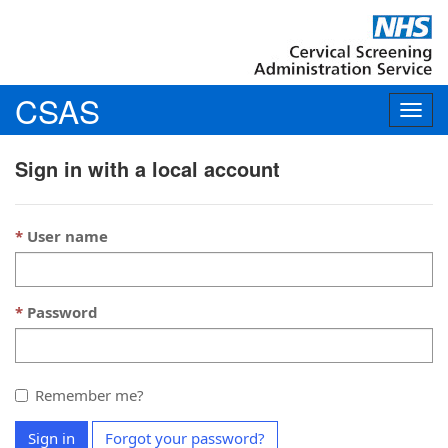
CSAS
Togg
navig
Sign in with a local account
User name
Password
Remember me?
Sign in
Forgot your password?